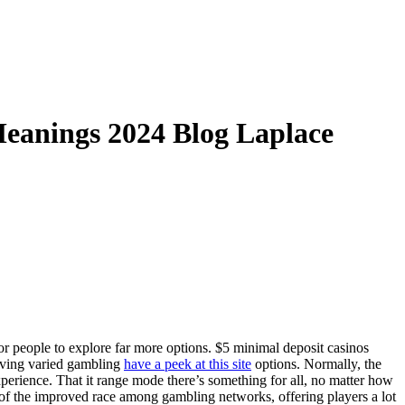
Meanings 2024 Blog Laplace
or people to explore far more options. $5 minimal deposit casinos
having varied gambling
have a peek at this site
options.
Normally, the
perience. That it range mode there’s something for all, no matter how
 of the improved race among gambling networks, offering players a lot