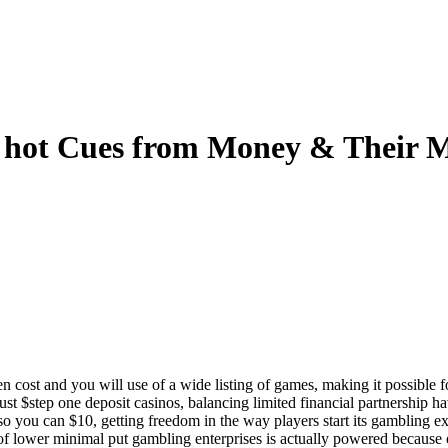
ry hot Cues from Money & Their 
 cost and you will use of a wide listing of games, making it possible f
just $step one deposit casinos, balancing limited financial partnership 
 you can $10, getting freedom in the way players start its gambling ex
 of lower minimal put gambling enterprises is actually powered because