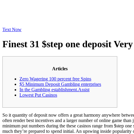
Text Now
Finest 31 $step one deposit Ve
Articles
Zero Wagering 100 percent free Spins
$5 Minimum Deposit Gambling enterprises
In the Gambling establishment.Assist
Lowest Put Casinos
So it quantity of deposit now offers a great harmony anywhere between
often render best incentives and a larger number of online game than 
minimum put numbers during the these casinos range from $step one so
much they’re prepared to spend initial. An upswing inside popularity