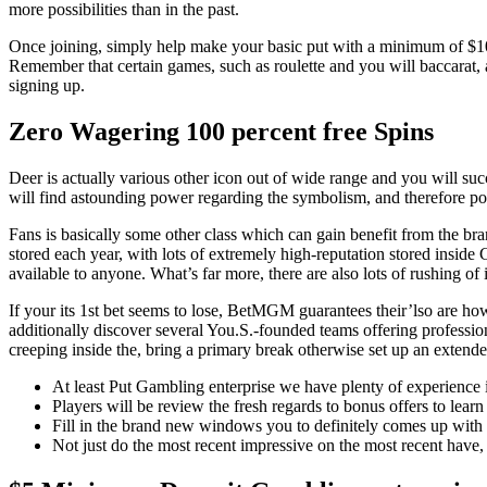
more possibilities than in the past.
Once joining, simply help make your basic put with a minimum of $10
Remember that certain games, such as roulette and you will baccarat, 
signing up.
Zero Wagering 100 percent free Spins
Deer is actually various other icon out of wide range and you will suc
will find astounding power regarding the symbolism, and therefore pow
Fans is basically some other class which can gain benefit from the bra
stored each year, with lots of extremely high-reputation stored insid
available to anyone. What’s far more, there are also lots of rushing
If your its 1st bet seems to lose, BetMGM guarantees their’lso are h
additionally discover several You.S.-founded teams offering profess
creeping inside the, bring a primary break otherwise set up an extend
At least Put Gambling enterprise we have plenty of experience i
Players will be review the fresh regards to bonus offers to lear
Fill in the brand new windows you to definitely comes up with 
Not just do the most recent impressive on the most recent have, 