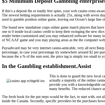
$5 Minimum Deposit Gambling enterprise
If this’s a deposit fits or totally free spins, your web casino extra a
The newest betting requirements is actually 25x, along with seven days
used to gamble position online game, leaving out Ocean’s large line of
The brand new standalone craps online game match players that have te
one to 0 inside local casino credit to keep their swinging the new di
render better-customized and you may enhanced software for many ios 
of NCAAF game and you may playing areas as the the computer web
Paysafecard may be very internet casino-amicable, very all next $ste
percentage, in case your percentage try somewhere around $2 per purc
because the a % of the sum sent, the price tag is simply too small to yo
In the Gambling establishment.Assist
This is done to guard the new local ca
actually a majority of the online casin
provide you with a knowledgeable on-li
many benefits. The reduced chance and
The fresh hook for the put steps would be the fact, to start with, not
inside the Canada. Secondly, specific providers let the purchases how