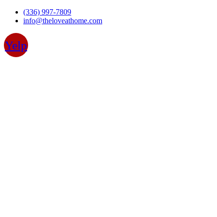
Skip
(336) 997-7809
to
info@theloveathome.com
content
Yelp