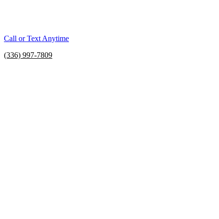
Call or Text Anytime
(336) 997-7809