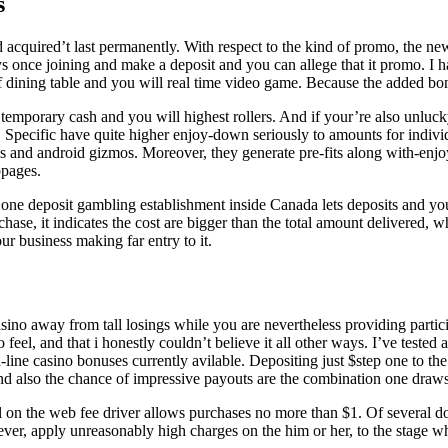
s
ward acquired’t last permanently. With respect to the kind of promo, the n
 once joining and make a deposit and you can allege that it promo. I happ
 dining table and you will real time video game. Because the added bonus
mporary cash and you will highest rollers. And if your’re also unlucky 
ce. Specific have quite higher enjoy-down seriously to amounts for indi
and android gizmos. Moreover, they generate pre-fits along with-enjoy
pages.
p one deposit gambling establishment inside Canada lets deposits and y
hase, it indicates the cost are bigger than the total amount delivered,
ur business making far entry to it.
sino away from tall losings while you are nevertheless providing partici
o feel, and that i honestly couldn’t believe it all other ways. I’ve tested
ne casino bonuses currently avilable. Depositing just $step one to the a
 also the chance of impressive payouts are the combination one draws o
 all on the web fee driver allows purchases no more than $1. Of several 
ever, apply unreasonably high charges on the him or her, to the stage 