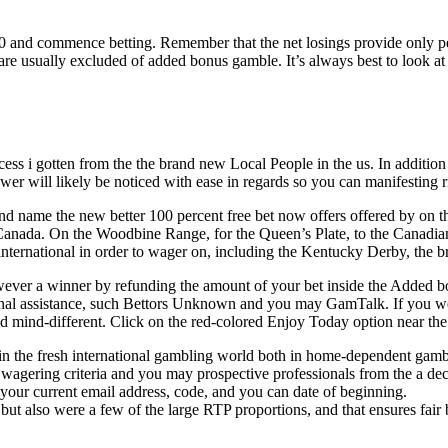
 and commence betting. Remember that the net losings provide only per
are usually excluded of added bonus gamble. It’s always best to look at
cess i gotten from the the brand new Local People in the us. In addition
er will likely be noticed with ease in regards so you can manifesting r
nd name the new better 100 percent free bet now offers offered by on th
e Canada. On the Woodbine Range, for the Queen’s Plate, to the Canadian
 of international in order to wager on, including the Kentucky Derby, 
owever a winner by refunding the amount of your bet inside the Added b
ional assistance, such Bettors Unknown and you may GamTalk. If you we
ed mind-different. Click on the red-colored Enjoy Today option near the
n the fresh international gambling world both in home-dependent gambli
n wagering criteria and you may prospective professionals from the a de
your current email address, code, and you can date of beginning.
but also were a few of the large RTP proportions, and that ensures fair 