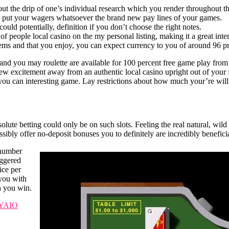
t the drip of one’s individual research which you render throughout the
ill put your wagers whatsoever the brand new pay lines of your games.
ould potentially, definition if you don’t choose the right notes.
f people local casino on the my personal listing, making it a great int
ems and that you enjoy, you can expect currency to you of around 96 p
 and you may roulette are available for 100 percent free game play from
 excitement away from an authentic local casino upright out of your fam
u can interesting game. Lay restrictions about how much your’re willin
bsolute betting could only be on such slots. Feeling the real natural, w
bly offer no-deposit bonuses you to definitely are incredibly beneficia
 number
iggered
ice per
 you with
h you win.
YAIO