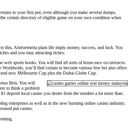
tains to your first put, even although you make several dumps.
 the certain directory of eligible game on your own condition when
 to this, Alstroemeria plant life imply money, success, and luck. You
iches and you may attracting riches.
e web sports books. You will find all sorts of horse-race occurrences
 Worldwide, you’ll find certain to become various free bet also offers
the brand new Melbourne Cup plus the Dubai Globe Cup.
onus Bets. You will
re to think a problem
 $1 deposit local casino you desire from the number a lot more than.
ng enterprises as well as in the new bursting online casino industry.
creased put casino.
betting.