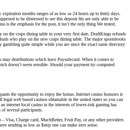
ew expiration months ranges of as low as 24 hours up to thirty days.
ened to be distressed to see this deposit fits are only able to be
 is the emphasis for the post, it isn’t the only thing We tested.
on the craps dining table in your very first date, DraftKings refunds
viduals who play on the new craps dining table. The major sportsbooks
 gambling quite simple while you are since the exact same directory
ou may distributions which have Paysafecard. When it comes to
 which doesn’t seem sensible. Should your payment try computed
pants the opportunity to enjoy the bonus. Internet casino bonuses is
 all legal web based casinos obtainable in the united states so you can
n internet local casino in the interests of lower-risk gaming has
f several participants.
do – Visa, Charge card, MuchBetter, Fruit Pay, or any other providers
where sending as low as $step one can make zero sense.