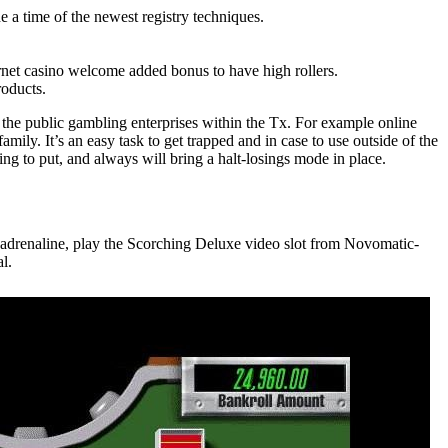
 a time of the newest registry techniques.
ernet casino welcome added bonus to have high rollers.
roducts.
 the public gambling enterprises within the Tx. For example online
ily. It’s an easy task to get trapped and in case to use outside of the
g to put, and always will bring a halt-losings mode in place.
ild adrenaline, play the Scorching Deluxe video slot from Novomatic-
l.