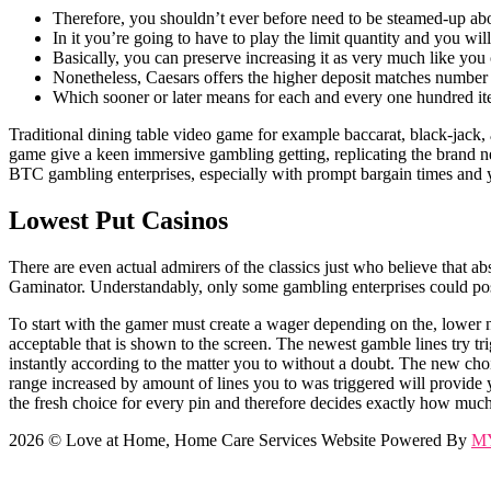
Therefore, you shouldn’t ever before need to be steamed-up abou
In it you’re going to have to play the limit quantity and you w
Basically, you can preserve increasing it as very much like you c
Nonetheless, Caesars offers the higher deposit matches number o
Which sooner or later means for each and every one hundred it
Traditional dining table video game for example baccarat, black-jack,
game give a keen immersive gambling getting, replicating the brand new
BTC gambling enterprises, especially with prompt bargain times and yo
Lowest Put Casinos
There are even actual admirers of the classics just who believe that a
Gaminator. Understandably, only some gambling enterprises could possi
To start with the gamer must create a wager depending on the, lower
acceptable that is shown to the screen. The newest gamble lines try tr
instantly according to the matter you to without a doubt. The new cho
range increased by amount of lines you to was triggered will provide
the fresh choice for every pin and therefore decides exactly how muc
2026 © Love at Home, Home Care Services Website Powered By
M