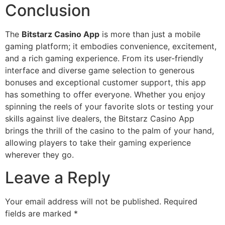
Conclusion
The
Bitstarz Casino App
is more than just a mobile
gaming platform; it embodies convenience, excitement,
and a rich gaming experience. From its user-friendly
interface and diverse game selection to generous
bonuses and exceptional customer support, this app
has something to offer everyone. Whether you enjoy
spinning the reels of your favorite slots or testing your
skills against live dealers, the Bitstarz Casino App
brings the thrill of the casino to the palm of your hand,
allowing players to take their gaming experience
wherever they go.
Leave a Reply
Your email address will not be published.
Required
fields are marked
*