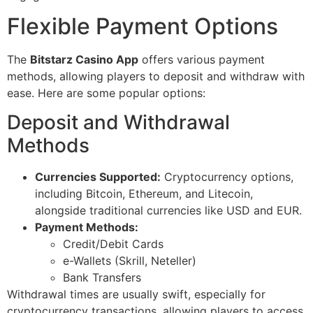
Flexible Payment Options
The
Bitstarz Casino App
offers various payment
methods, allowing players to deposit and withdraw with
ease. Here are some popular options:
Deposit and Withdrawal
Methods
Currencies Supported:
Cryptocurrency options,
including Bitcoin, Ethereum, and Litecoin,
alongside traditional currencies like USD and EUR.
Payment Methods:
Credit/Debit Cards
e-Wallets (Skrill, Neteller)
Bank Transfers
Withdrawal times are usually swift, especially for
cryptocurrency transactions, allowing players to access