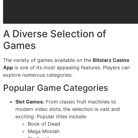
A Diverse Selection of
Games
The variety of games available on the
Bitstarz Casino
App
is one of its most appealing features. Players can
explore numerous categories:
Popular Game Categories
Slot Games:
From classic fruit machines to
modern video slots, the selection is vast and
exciting. Popular titles include:
Book of Dead
Mega Moolah