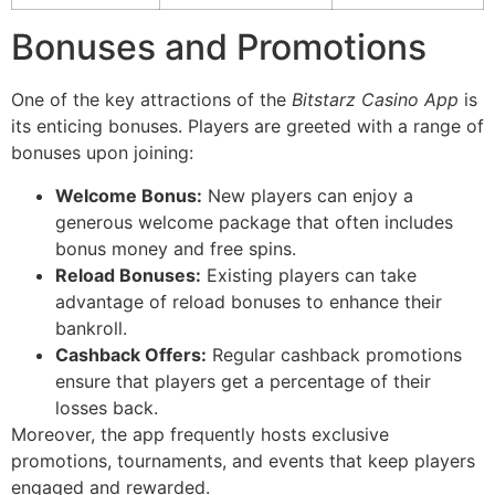
Bonuses and Promotions
One of the key attractions of the
Bitstarz Casino App
is
its enticing bonuses. Players are greeted with a range of
bonuses upon joining:
Welcome Bonus:
New players can enjoy a
generous welcome package that often includes
bonus money and free spins.
Reload Bonuses:
Existing players can take
advantage of reload bonuses to enhance their
bankroll.
Cashback Offers:
Regular cashback promotions
ensure that players get a percentage of their
losses back.
Moreover, the app frequently hosts exclusive
promotions, tournaments, and events that keep players
engaged and rewarded.