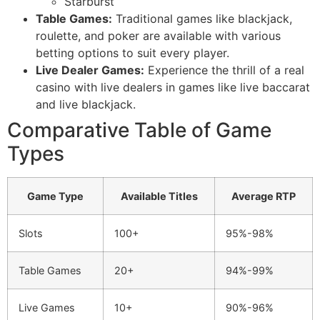
Starburst
Table Games:
Traditional games like blackjack,
roulette, and poker are available with various
betting options to suit every player.
Live Dealer Games:
Experience the thrill of a real
casino with live dealers in games like live baccarat
and live blackjack.
Comparative Table of Game
Types
Game Type
Available Titles
Average RTP
Slots
100+
95%-98%
Table Games
20+
94%-99%
Live Games
10+
90%-96%