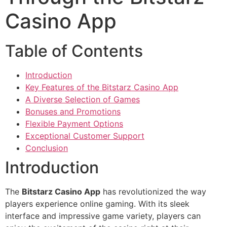
Casino App
Table of Contents
Introduction
Key Features of the Bitstarz Casino App
A Diverse Selection of Games
Bonuses and Promotions
Flexible Payment Options
Exceptional Customer Support
Conclusion
Introduction
The
Bitstarz Casino App
has revolutionized the way
players experience online gaming. With its sleek
interface and impressive game variety, players can