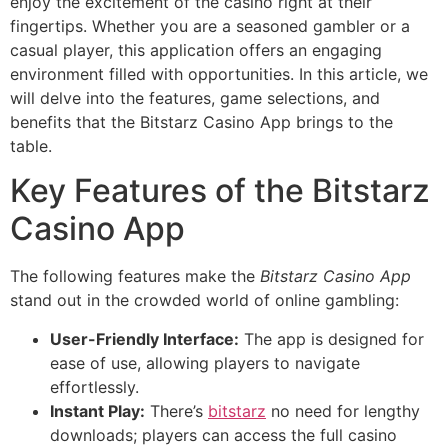
enjoy the excitement of the casino right at their
fingertips. Whether you are a seasoned gambler or a
casual player, this application offers an engaging
environment filled with opportunities. In this article, we
will delve into the features, game selections, and
benefits that the Bitstarz Casino App brings to the
table.
Key Features of the Bitstarz
Casino App
The following features make the
Bitstarz Casino App
stand out in the crowded world of online gambling:
User-Friendly Interface:
The app is designed for
ease of use, allowing players to navigate
effortlessly.
Instant Play:
There’s
bitstarz
no need for lengthy
downloads; players can access the full casino