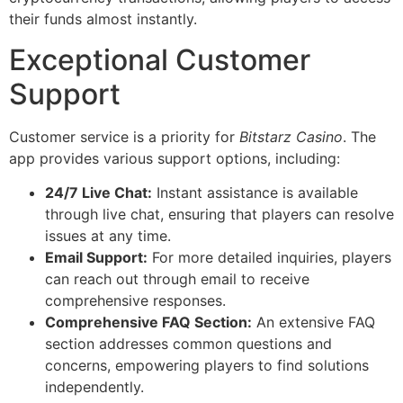
their funds almost instantly.
Exceptional Customer
Support
Customer service is a priority for
Bitstarz Casino
. The
app provides various support options, including:
24/7 Live Chat:
Instant assistance is available
through live chat, ensuring that players can resolve
issues at any time.
Email Support:
For more detailed inquiries, players
can reach out through email to receive
comprehensive responses.
Comprehensive FAQ Section:
An extensive FAQ
section addresses common questions and
concerns, empowering players to find solutions
independently.