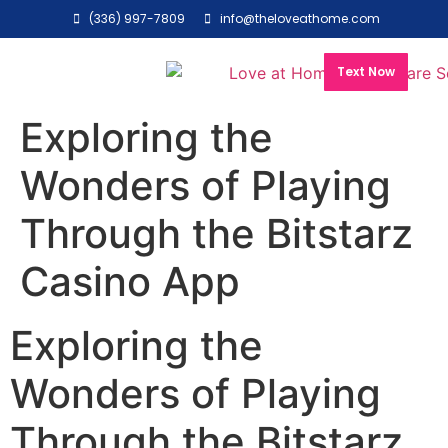
(336) 997-7809
info@theloveathome.com
Text Now
Exploring the
Wonders of Playing
Through the Bitstarz
Casino App
Exploring the
Wonders of Playing
Through the Bitstarz