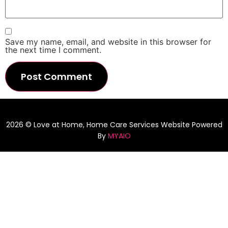
Save my name, email, and website in this browser for
the next time I comment.
2026 © Love at Home, Home Care Services Website Powered
By
MYAIO