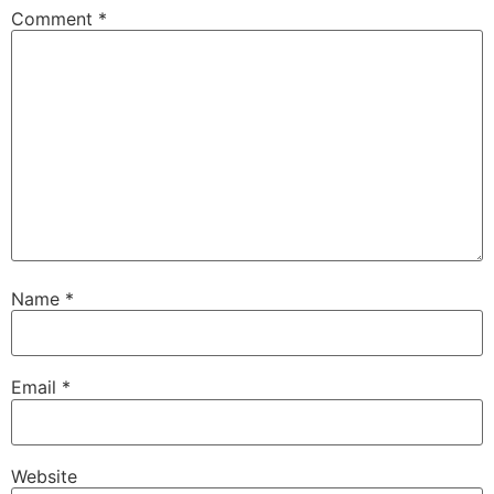
Comment
*
Name
*
Email
*
Website