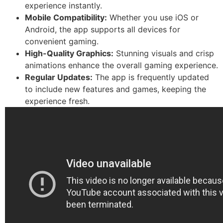
experience instantly.
Mobile Compatibility:
Whether you use iOS or
Android, the app supports all devices for
convenient gaming.
High-Quality Graphics:
Stunning visuals and crisp
animations enhance the overall gaming experience.
Regular Updates:
The app is frequently updated
to include new features and games, keeping the
experience fresh.