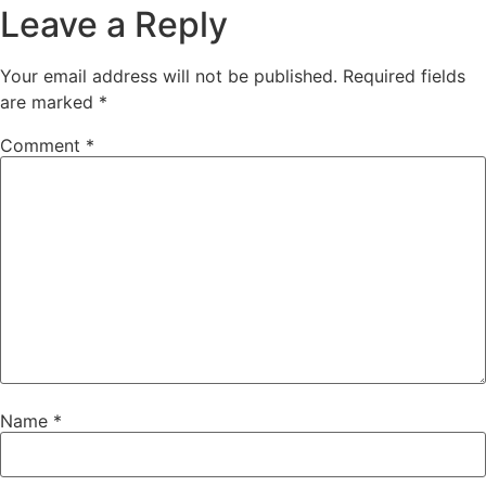
Leave a Reply
Your email address will not be published.
Required fields
are marked
*
Comment
*
Name
*