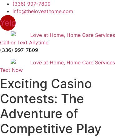
Skip
(336) 997-7809
to
info@theloveathome.com
content
Yelp
Call or Text Anytime
(336) 997-7809
Text Now
Exciting Casino
Contests: The
Adventure of
Competitive Play