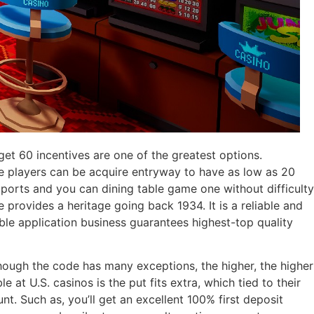
et 60 incentives are one of the greatest options.
e players can be acquire entryway to have as low as 20
ports and you can dining table game one without difficulty
 provides a heritage going back 1934. It is a reliable and
le application business guarantees highest-top quality
Though the code has many exceptions, the higher, the higher
 at U.S. casinos is the put fits extra, which tied to their
nt. Such as, you’ll get an excellent 100% first deposit