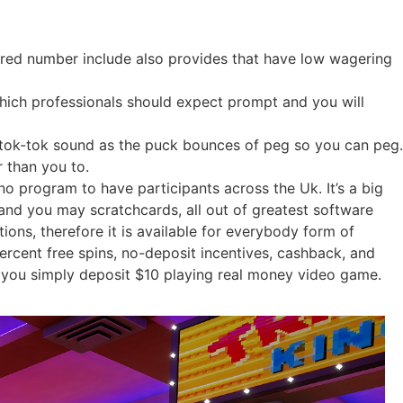
plored number include also provides that have low wagering
which professionals should expect prompt and you will
k-tok-tok sound as the puck bounces of peg so you can peg.
 than you to.
o program to have participants across the Uk. It’s a big
 and you may scratchcards, all out of greatest software
ons, therefore it is available for everybody form of
percent free spins, no-deposit incentives, cashback, and
 you simply deposit $10 playing real money video game.