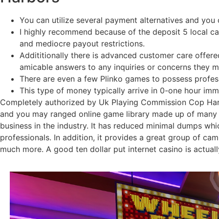
You can utilize several payment alternatives and you
I highly recommend because of the deposit 5 local cas
and mediocre payout restrictions.
Addititionally there is advanced customer care offere
amicable answers to any inquiries or concerns they m
There are even a few Plinko games to possess profess
This type of money typically arrive in 0-one hour imm
Completely authorized by Uk Playing Commission Cop Harbor
and you may ranged online game library made up of many dif
business in the industry. It has reduced minimal dumps wh
professionals. In addition, it provides a great group of ca
much more. A good ten dollar put internet casino is actu