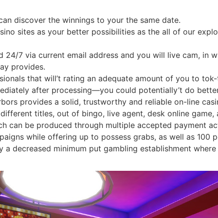
 can discover the winnings to your the same date.
ino sites as your better possibilities as the all of our ex
d 24/7 via current email address and you will live cam, in 
ay provides.
ionals that will’t rating an adequate amount of you to to
ediately after processing—you could potentially’t do better
s provides a solid, trustworthy and reliable on-line casin
ferent titles, out of bingo, live agent, desk online game,
ich can be produced through multiple accepted payment acti
mpaigns while offering up to possess grabs, as well as 100 
ally a decreased minimum put gambling establishment where