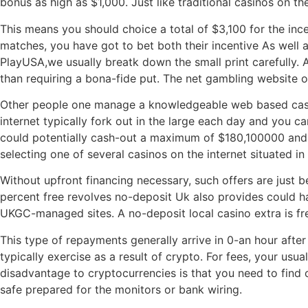
bonus as high as $1,000. Just like traditional casinos on 
This means you should choice a total of $3,100 for the incen
matches, you have got to bet both their incentive As well 
PlayUSA,we usually breatk down the small print carefully. 
than requiring a bona-fide put. The net gambling website o
Other people one manage a knowledgeable web based casi
internet typically fork out in the large each day and you 
could potentially cash-out a maximum of $180,100000 an
selecting one of several casinos on the internet situated in
Without upfront financing necessary, such offers are just 
percent free revolves no-deposit Uk also provides could 
UKGC-managed sites. A no-deposit local casino extra is fr
This type of repayments generally arrive in 0-an hour af
typically exercise as a result of crypto. For fees, your us
disadvantage to cryptocurrencies is that you need to find o
safe prepared for the monitors or bank wiring.