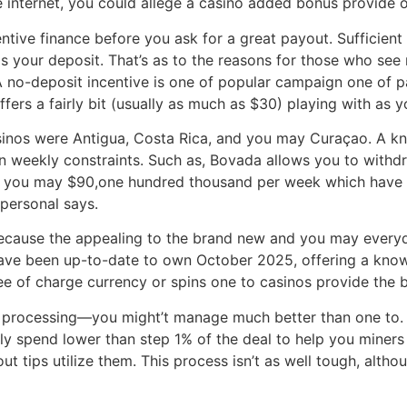
the internet, you could allege a casino added bonus provide
tive finance before you ask for a great payout. Sufficient re
as your deposit. That’s as to the reasons for those who se
A no-deposit incentive is one of popular campaign one of pa
ffers a fairly bit (usually as much as $30) playing with as
nos were Antigua, Costa Rica, and you may Curaçao. A kn
can weekly constraints. Such as, Bovada allows you to withd
d you may $90,one hundred thousand per week which have 
 personal says.
because the appealing to the brand new and you may everyda
have been up-to-date to own October 2025, offering a know
ee of charge currency or spins one to casinos provide the
ter processing—you might’t manage much better than one t
ually spend lower than step 1% of the deal to help you miner
ut tips utilize them. This process isn’t as well tough, alt