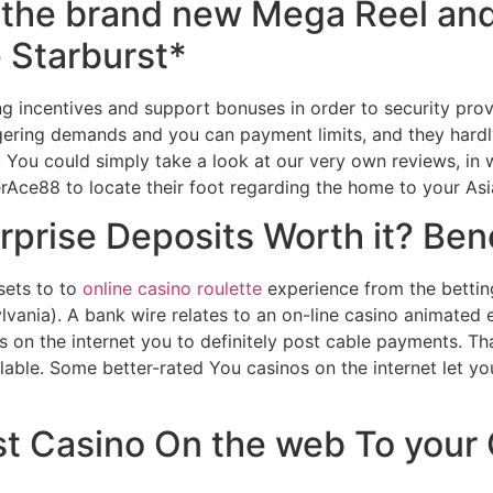
st the brand new Mega Reel a
e Starburst*
g incentives and support bonuses in order to security prov
ering demands and you can payment limits, and they hardly
. You could simply take a look at our very own reviews, in
ce88 to locate their foot regarding the home to your Asia’
erprise Deposits Worth it? Be
sets to to
online casino roulette
experience from the betting
lvania). A bank wire relates to an on-line casino animated 
on the internet you to definitely post cable payments. Tha
lable. Some better-rated You casinos on the internet let y
t Casino On the web To your 