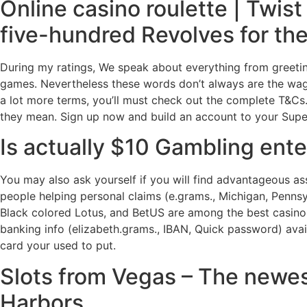
Online casino roulette | Twi
five-hundred Revolves for th
During my ratings, We speak about everything from greetin
games. Nevertheless these words don’t always are the wag
a lot more terms, you’ll must check out the complete T&Cs
they mean. Sign up now and build an account to your SuperA
Is actually $10 Gambling ent
You may also ask yourself if you will find advantageous as
people helping personal claims (e.grams., Michigan, Pennsy
Black colored Lotus, and BetUS are among the best casinos 
banking info (elizabeth.grams., IBAN, Quick password) avai
card your used to put.
Slots from Vegas – The newes
Harbors