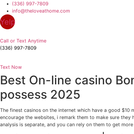
Skip
(336) 997-7809
to
info@theloveathome.com
content
Yelp
Call or Text Anytime
(336) 997-7809
Text Now
Best On-line casino Bo
possess 2025
The finest casinos on the internet which have a good $10 m
encourage the websites, i remark them to make sure they ha
analysis is separate, and you can rely on them to get more 