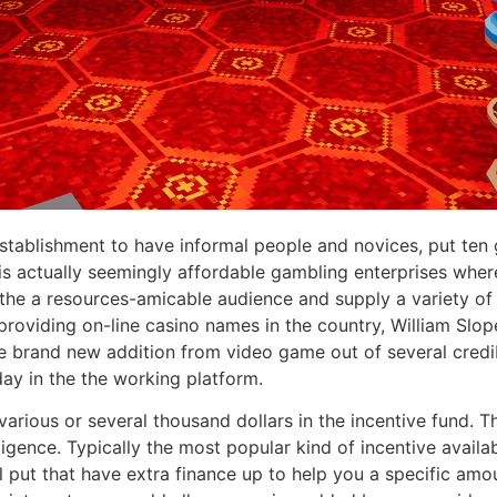
tablishment to have informal people and novices, put ten g
s actually seemingly affordable gambling enterprises wher
the a resources-amicable audience and supply a variety of 
roviding on-line casino names in the country, William Slope
e brand new addition from video game out of several credib
ay in the the working platform.
arious or several thousand dollars in the incentive fund. 
igence. Typically the most popular kind of incentive available
al put that have extra finance up to help you a specific amou