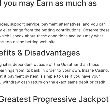
nd you may Earn as much as
ides, support service, payment alternatives, and you can
 ever range from the betting contributions. Observe these
 which i speak about these conditions and you may what
s top online betting web site.
nefits & Disadvantages
 sites dependent outside of the Us rather than those
earnings from its bank in order to your own. Insane Casino,
t it payment system is simple to use if you have your
ou withdraw cash return on the exact same debit or credit
Greatest Progressive Jackpot