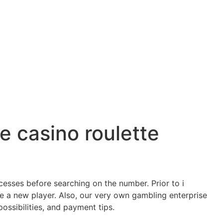
e casino roulette
esses before searching on the number. Prior to i
he a new player.
Also, our very own gambling enterprise
ossibilities, and payment tips.