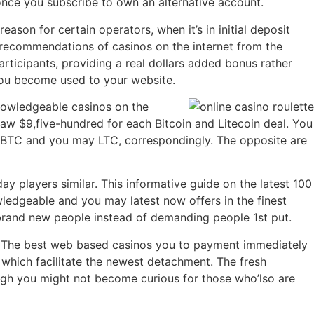
 once you subscribe to own an alternative account.
ason for certain operators, when it’s in initial deposit
e recommendations of casinos on the internet from the
rticipants, providing a real dollars added bonus rather
 you become used to your website.
owledgeable casinos on the
raw $9,five-hundred for each Bitcoin and Litecoin deal. You
BTC and you may LTC, correspondingly. The opposite are
y players similar. This informative guide on the latest 100
ledgeable and you may latest now offers in the finest
 brand new people instead of demanding people 1st put.
o. The best web based casinos you to payment immediately
s which facilitate the newest detachment. The fresh
hough you might not become curious for those who’lso are