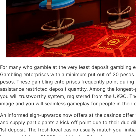
For many who gamble at the very least deposit gambling es
Gambling enterprises with a minimum put out of 20 pesos i
pesos. These gambling enterprises frequently point during 
assistance restricted deposit quantity. Among the longest-p
you will trustworthy system, registered from the UKGC. Th
image and you will seamless gameplay for people in their d
An informed sign-upwards now offers at the casinos offer v
and supply participants a kick off point due to their due dil
1st deposit. The fresh local casino usually match your initi