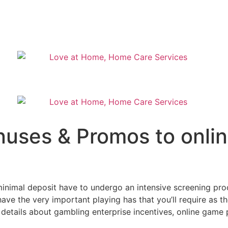
nuses & Promos to onlin
inimal deposit have to undergo an intensive screening proc
ve the very important playing has that you’ll require as t
details about gambling enterprise incentives, online game p