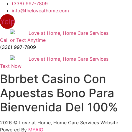
Skip
(336) 997-7809
to
info@theloveathome.com
content
Yelp
Call or Text Anytime
(336) 997-7809
Text Now
Bbrbet Casino Con
Apuestas Bono Para
Bienvenida Del 100%
2026 © Love at Home, Home Care Services Website
Powered By
MYAIO