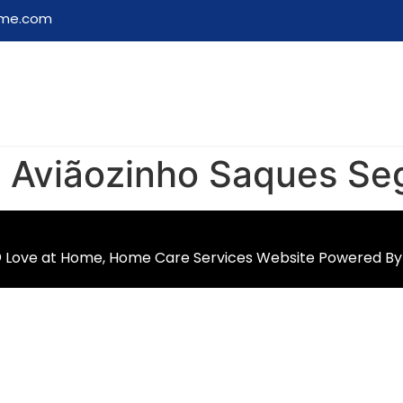
ome.com
o Aviãozinho Saques Se
 Love at Home, Home Care Services Website Powered B