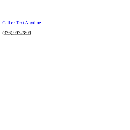
Call or Text Anytime
(336) 997-7809