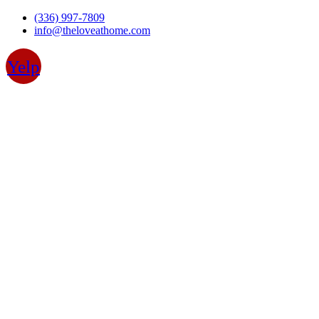
Skip
(336) 997-7809
to
info@theloveathome.com
content
Yelp